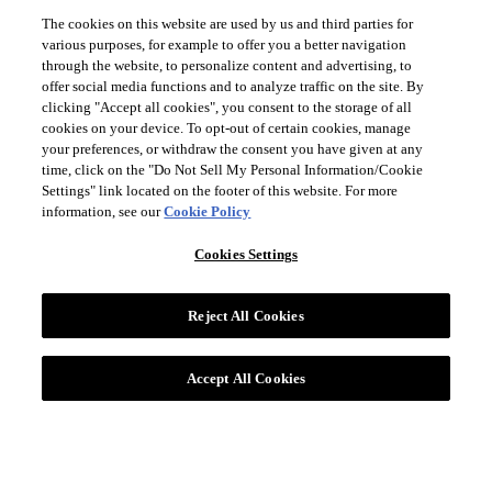
The cookies on this website are used by us and third parties for
various purposes, for example to offer you a better navigation
through the website, to personalize content and advertising, to
offer social media functions and to analyze traffic on the site. By
clicking "Accept all cookies", you consent to the storage of all
cookies on your device. To opt-out of certain cookies, manage
your preferences, or withdraw the consent you have given at any
time, click on the "Do Not Sell My Personal Information/Cookie
Settings" link located on the footer of this website. For more
information, see our
Cookie Policy
Cookies Settings
Reject All Cookies
Accept All Cookies