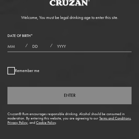
Welcome, You must be legal drinking age to enter this site.
DATE OF BIRTH
*
MONTHS
DAYS
YEAR
/
/
Remember me
ENTER
Cruzan® Rum encourages responsible drinking. Alcohol should be consumed in
moderation. By entering this website, you are agreeing to our
Terms and Conditions
,
Privacy Policy
, and
Cookie Policy
.