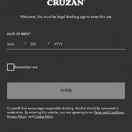
Welcome, You must be legal drinking age to enter this site.
DATE OF BIRTH
*
MONTHS
DAYS
YEAR
/
/
Remember me
ENTER
Cruzan® Rum encourages responsible drinking. Alcohol should be consumed in
moderation. By entering this website, you are agreeing to our
Terms and Conditions
,
Privacy Policy
, and
Cookie Policy
.