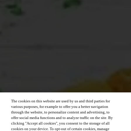
The cookies on this website are used by us and third parties for
various purposes, for example to offer you a better navigation
through the website, to personalize content and advertising, to
offer social media functions and to analyze traffic on the site. By
clicking "Accept all cookies", you consent to the storage of all
cookies on your device. To opt-out of certain cookies, manage